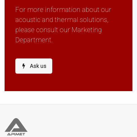
For more information about our
acoustic and thermal solutions,
please consult our Marketing
Department.
Ask us