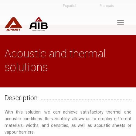
Español
Français
Toggle
navigat
Acoustic and thermal
solutions
Description
With this solution, we can achieve satisfactory thermal and
acoustic conditions. Its versatility allows us to employ different
materials, widths, and densities, as well as acoustic sheets or
vapour barriers.