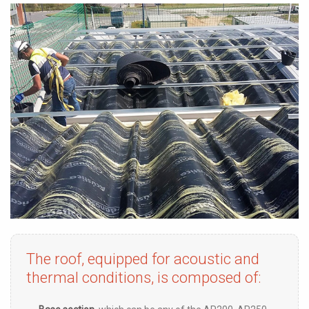
The roof, equipped for acoustic and
thermal conditions, is composed of: