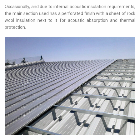
Occasionally, and due to internal acoustic insulation requirements,
the main section used has a perforated finish with a sheet of rock
wool insulation next to it for acoustic absorption and thermal
protection.