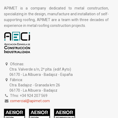
APIMET is a company dedicated to metal construction,
specializing in the design, manufacture and installation of self-
supporting roofing, APIMET are a team with three decades of
experience in metal roofing construction projects.
Oficinas:
Ctra. Valverde s/n, 2ª plta. (edif.Ayto)
06170 - La Albuera - Badajoz - España
Fábrica:
Ctra. Badajoz - Granada km 26
06170 - La Albuera - Badajoz
Tfno: +34 924 207 569
comercial@apimet.com