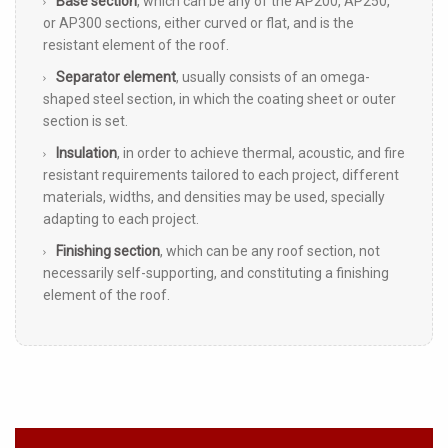
Base section
, which can be any of the AP200, AP250,
or AP300 sections, either curved or flat, and is the
resistant element of the roof.
Separator element
, usually consists of an omega-
shaped steel section, in which the coating sheet or outer
section is set.
Insulation
, in order to achieve thermal, acoustic, and fire
resistant requirements tailored to each project, different
materials, widths, and densities may be used, specially
adapting to each project.
Finishing section
, which can be any roof section, not
necessarily self-supporting, and constituting a finishing
element of the roof.